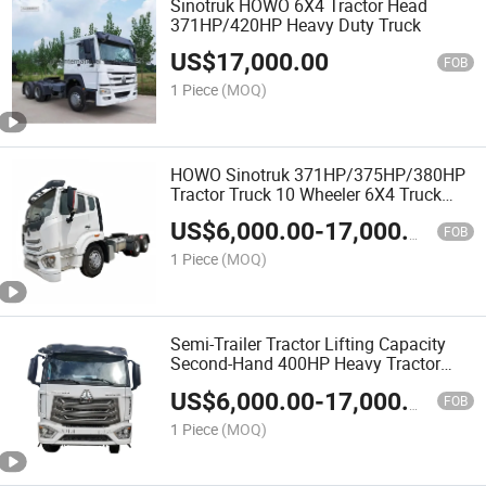
Sinotruk HOWO 6X4 Tractor Head
371HP/420HP Heavy Duty Truck
US$
17,000.00
FOB
1 Piece
(MOQ)
HOWO Sinotruk 371HP/375HP/380HP
Tractor Truck 10 Wheeler 6X4 Truck
Head Euro2
US$
6,000.00
-
17,000.00
FOB
1 Piece
(MOQ)
Semi-Trailer Tractor Lifting Capacity
Second-Hand 400HP Heavy Tractor
Semi-Trailer Best Price
US$
6,000.00
-
17,000.00
FOB
1 Piece
(MOQ)