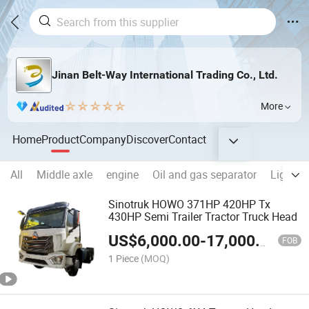
Jinan Belt-Way International Trading Co., Ltd.
More
Home
Product
Company
Discover
Contact
All
Middle axle
engine
Oil and gas separator
Lights
Sinotruk HOWO 371HP 420HP Tx
430HP Semi Trailer Tractor Truck Head
US$
6,000.00
-
17,000.00
FOB
1 Piece
(MOQ)