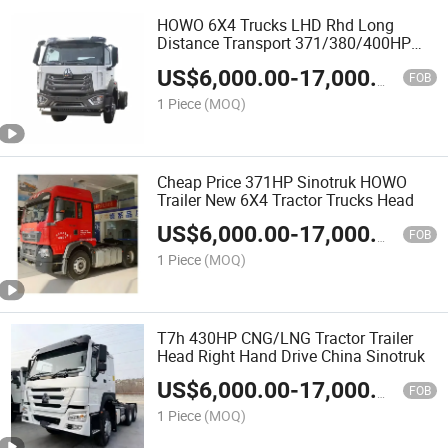
HOWO 6X4 Trucks LHD Rhd Long
Distance Transport 371/380/400HP
Truck Head
US$
6,000.00
-
17,000.00
FOB
1 Piece
(MOQ)
Cheap Price 371HP Sinotruk HOWO
Trailer New 6X4 Tractor Trucks Head
US$
6,000.00
-
17,000.00
FOB
1 Piece
(MOQ)
T7h 430HP CNG/LNG Tractor Trailer
Head Right Hand Drive China Sinotruk
US$
6,000.00
-
17,000.00
FOB
1 Piece
(MOQ)