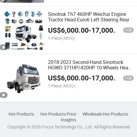
Sinotruk Th7 460HP Weichai Engine
Tractor Head Euro6 Left Steering Rear
US$
6,000.00
-
17,000.00
FOB
1 Piece
(MOQ)
2018-2023 Second-Hand Sinotruck
HOWO 371HP/420HP 10-Wheels Heavy
Trailer Truck Head
US$
6,000.00
-
17,000.00
FOB
1 Piece
(MOQ)
Hot Products
Hot Products Price
Wholesale Hot Products
Insights
Copyright © 2026 Focus Technology Co., Ltd. All Rights Reserved