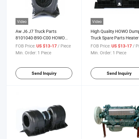
Video
Video
Aw J6 J7 Truck Parts
High Quality HOWO Dum
8101040-B90-C00 HOWO
Truck Spare Parts Heater
Sinotruk Spare Parts Fan
Motor Az1630840014
FOB Price:
/ Piece
FOB Price:
/ P
US $13-17
US $13-17
Heater Az1630840014
Min. Order:
1 Piece
Min. Order:
1 Piece
Send Inquiry
Send Inquiry