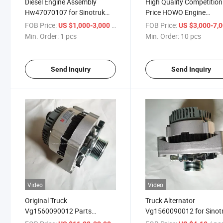
Diesel Engine Assembly
High Quality Competition
Hw47070107 for Sinotruk
Price HOWO Engine
HOWO/HOWO A7/HOWO
Assembly Diesel Engine
FOB Price:
/ pcs
FOB Price:
US $1,000-3,000
US $3,000-7,
T5/HOWO T7h/Shacman
Assembly Hw47070107
Min. Order:
1 pcs
Min. Order:
10 pcs
F3000 F2000
Send Inquiry
Send Inquiry
Video
Video
Original Truck
Truck Alternator
Vg1560090012 Parts
Vg1560090012 for Sinot
Alternator for Sinotruk
HOWO/HOWO A7/HOW