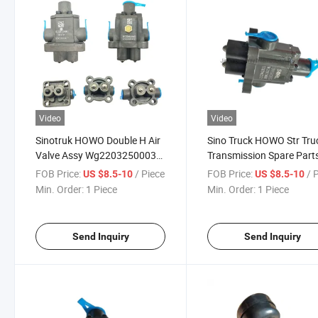
Video
Video
Sinotruk HOWO Double H Air
Sino Truck HOWO Str Tru
Valve Assy Wg2203250003
Transmission Spare Part
Wg2203250015 for
Double H Valve
FOB Price:
/ Piece
FOB Price:
/ 
US $8.5-10
US $8.5-10
Hw19710 Gearbox
Wg2203250003
Min. Order:
1 Piece
Min. Order:
1 Piece
Send Inquiry
Send Inquiry