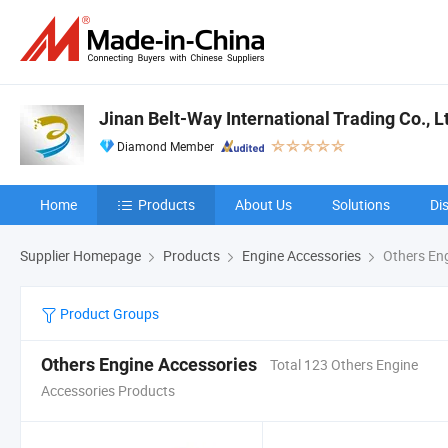
Jinan Belt-Way International Trading Co., L
Diamond Member
Home
Products
About Us
Solutions
Di
Supplier Homepage
Products
Engine Accessories
Others Eng
Product Groups
Others Engine Accessories
Total 123 Others Engine
Accessories Products