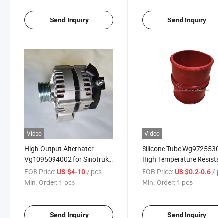
Send Inquiry
Send Inquiry
Video
Video
High-Output Alternator
Silicone Tube Wg972553
Vg1095094002 for Sinotruk
High Temperature Resist
HOWO Engine Direct
Foton Daimler Truck
FOB Price:
/ pcs
FOB Price:
/
US $4-10
US $0.2-0.6
Replacement
Accessories
Min. Order:
1 pcs
Min. Order:
1 pcs
Send Inquiry
Send Inquiry