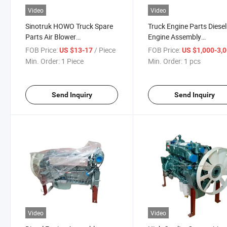
Video
Video
Sinotruk HOWO Truck Spare
Truck Engine Parts Diesel
Parts Air Blower
Engine Assembly
Az1630840014
Hw47070107 for Sinotru
FOB Price:
/ Piece
FOB Price:
US $13-17
US $1,000-3,
Shacman FAW Dongfeng
Min. Order:
1 Piece
Min. Order:
1 pcs
Foton Trucks and Vehicle
Standard Size
Send Inquiry
Send Inquiry
Video
Video