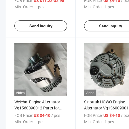
FOB Price:
/ pcs
FOB Price:
/ pc
US $11.22-32.98
US $4-10
HOWO/Howoa7/Howot5/Howot7h/Shacman
T5/HOWO T7h/Shacma
Min. Order:
1 pcs
Min. Order:
1 pcs
F3000 F2000 Engine
F3000 F2000 for Engine
Send Inquiry
Send Inquiry
Video
Video
Weichai Engine Alternator
Sinotruk HOWO Engine
Vg1560090012 Parts for
Alternator Vg15600900
Heavy Truck High Quality
Truck Body Parts
FOB Price:
/ pcs
FOB Price:
/ pc
US $4-10
US $4-10
Min. Order:
1 pcs
Min. Order:
1 pcs