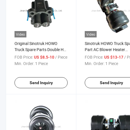
Video
Video
Original Sinotruk HOWO
Sinotruk HOWO Truck Sp
Truck Spare Parts Double H
Part AC Blower Heater
Valve Assembly
Blower Az1630840014
FOB Price:
/ Piece
FOB Price:
/ P
US $8.5-10
US $13-17
Wg2203250003
Min. Order:
1 Piece
Min. Order:
1 Piece
Send Inquiry
Send Inquiry