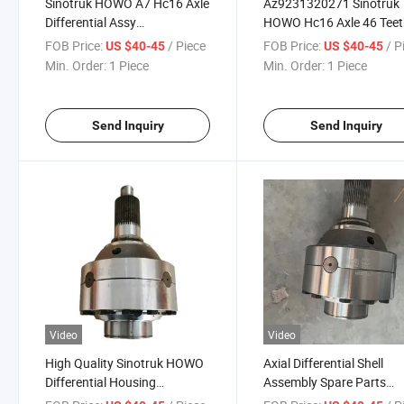
Sinotruk HOWO A7 Hc16 Axle
Az9231320271 Sinotruk
Differential Assy
HOWO Hc16 Axle 46 Tee
Az9231320271 Truck Parts
Differential Rear Gear
FOB Price:
/ Piece
FOB Price:
/ P
US $40-45
US $40-45
Assembly
Min. Order:
1 Piece
Min. Order:
1 Piece
Send Inquiry
Send Inquiry
Video
Video
High Quality Sinotruk HOWO
Axial Differential Shell
Differential Housing
Assembly Spare Parts
Az9231320271 Axle
Sinotruk HOWO Part No.