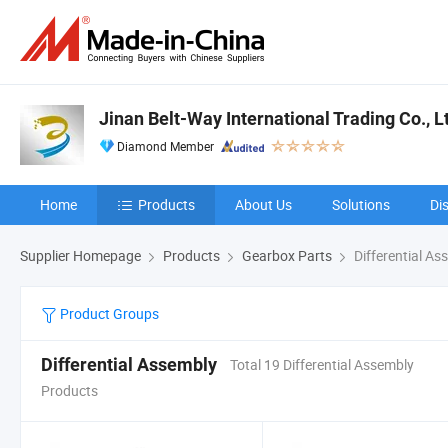
Jinan Belt-Way International Trading Co., L
Diamond Member
Home
Products
About Us
Solutions
Di
Supplier Homepage
Products
Gearbox Parts
Differential As
Product Groups
Differential Assembly
Total 19 Differential Assembly
Products