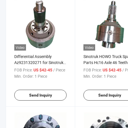
Video
Video
Differential Assembly
Sinotruk HOWO Truck Sp
Az9231320271 for Sinotruk
Parts Hc16 Axle 46 Teeth
HOWO Truck Rear Axle Spare
Differential Assy
FOB Price:
/ Piece
FOB Price:
/ P
US $42-45
US $42-45
Parts
Az9231320271
Min. Order:
1 Piece
Min. Order:
1 Piece
Send Inquiry
Send Inquiry