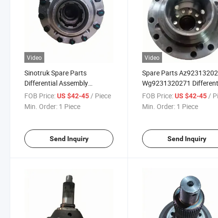
Video
Video
Sinotruk Spare Parts
Spare Parts Az9231320
Differential Assembly
Wg9231320271 Different
Az9231320271
Assembly for Shacman
FOB Price:
/ Piece
FOB Price:
/ P
US $42-45
US $42-45
Sinotruk HOWO Truck
Min. Order:
1 Piece
Min. Order:
1 Piece
Send Inquiry
Send Inquiry