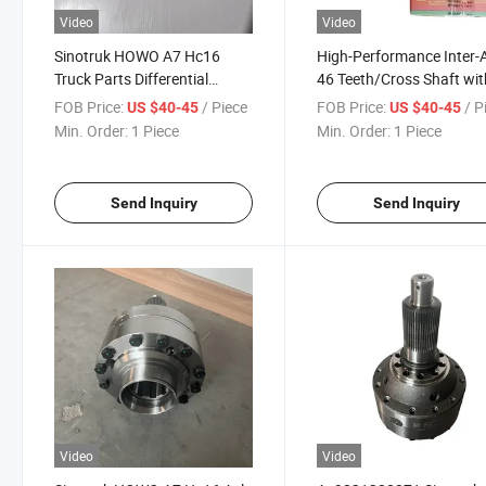
Video
Video
Sinotruk HOWO A7 Hc16
High-Performance Inter-
Truck Parts Differential
46 Teeth/Cross Shaft wit
Assembly Az9231320271
Bronze Bushing Different
FOB Price:
/ Piece
FOB Price:
/ P
US $40-45
US $40-45
Assembly Az923132027
Min. Order:
1 Piece
Min. Order:
1 Piece
Send Inquiry
Send Inquiry
Video
Video