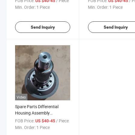
FOB Price:
/ Piece
FOB Price:
/ P
US $40-45
US $40-45
Differential Assy
Az9231320271
Min. Order:
1 Piece
Min. Order:
1 Piece
Send Inquiry
Send Inquiry
Video
Spare Parts Differential
Housing Assembly
Az9231320271 Axle
FOB Price:
/ Piece
US $40-45
Differential Assy for Sale
Min. Order:
1 Piece