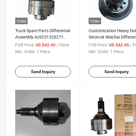
Video
Video
Truck Spare Parts Differential
Customization Heavy Du
Assembly Az9231320271
Sinotruk Weichai Differen
Az9981320020 for HOWO
Assembly Spare Parts
FOB Price:
/ Piece
FOB Price:
/ P
US $42-45
US $42-45
Sinotruk and Shacman
Az9231320271 HOWO A
Min. Order:
1 Piece
Min. Order:
1 Piece
Parts
Send Inquiry
Send Inquiry