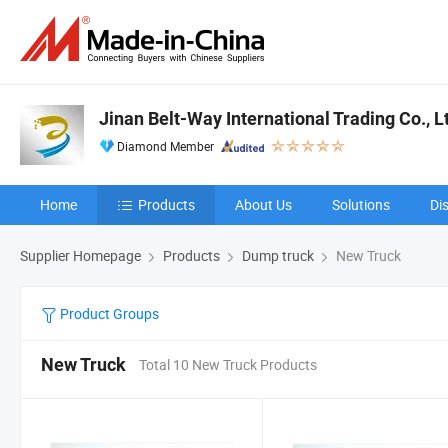
Jinan Belt-Way International Trading Co., L
Diamond Member
Home
Products
About Us
Solutions
Di
Supplier Homepage
Products
Dump truck
New Truck
Product Groups
New Truck
Total 10 New Truck Products