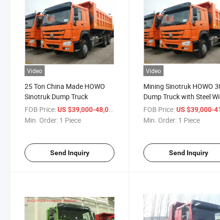
Video
Video
25 Ton China Made HOWO
Mining Sinotruk HOWO 3
Sinotruk Dump Truck
Dump Truck with Steel Wi
Tyre
FOB Price:
/ Piece
FOB Price:
US $39,000-48,000
US $39,000-41,
Min. Order:
1 Piece
Min. Order:
1 Piece
Send Inquiry
Send Inquiry