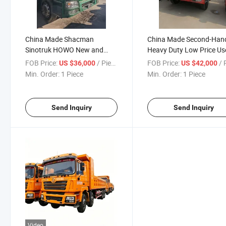
China Made Shacman
China Made Second-Han
Sinotruk HOWO New and
Heavy Duty Low Price Us
Used Dump Truck Tipper 6*4
Dump Truck Tipper for Sa
FOB Price:
/ Piece
FOB Price:
/ P
US $36,000
US $42,000
8*4
Min. Order:
1 Piece
Min. Order:
1 Piece
Send Inquiry
Send Inquiry
Video