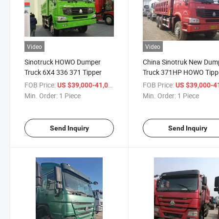
Video
Video
Sinotruck HOWO Dumper
China Sinotruk New Dum
Truck 6X4 336 371 Tipper
Truck 371HP HOWO Tipp
FOB Price:
/ Piece
FOB Price:
US $39,000-41,000
US $39,000-41,
Min. Order:
1 Piece
Min. Order:
1 Piece
Send Inquiry
Send Inquiry