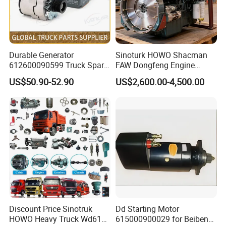
Durable Generator
Sinoturk HOWO Shacman
612600090599 Truck Spare
FAW Dongfeng Engine
Parts Weichai Engine
Assembly Heavy-Duty
US$50.90-52.90
US$2,600.00-4,500.00
Alternator for Sinotruk
Trucks Wd615 Diesel Engine
HOWO/Shacman/FAW/Don
gfeng
Discount Price Sinotruk
Dd Starting Motor
HOWO Heavy Truck Wd615
615000900029 for Beiben