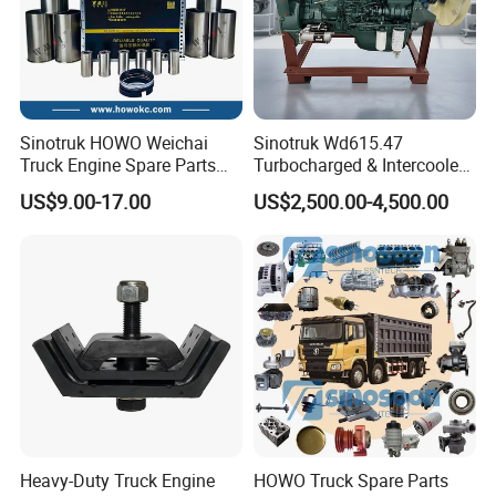
Sinotruk HOWO Weichai
Sinotruk Wd615.47
Truck Engine Spare Parts
Turbocharged & Intercooled
Wd615 61500010344 Liner
Diesel Engine for Sinotruk
US$9.00-17.00
US$2,500.00-4,500.00
Kit
HOWO Heavy-Duty Tractor
Trucks, Heavy-Duty Dump
Trucks, Mining Dump
Trucks
What Can We Supply?
1.Sinotruk/Weichai engine parts
Crankshaft, connecting rod, cylinder block, cylinder
head, piston,flywheel, cylinder liner,piston ,piston rings,
Heavy-Duty Truck Engine
HOWO Truck Spare Parts