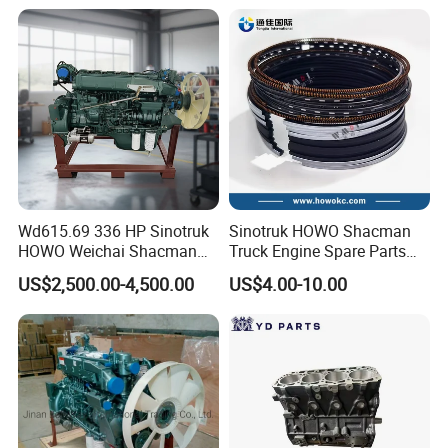
Parts Chassis Parts Bus
371/380/420 HP
Parts Trailer Parts Weichai
Engine Parts
Wd615.69 336 HP Sinotruk
Sinotruk HOWO Shacman
HOWO Weichai Shacman
Truck Engine Spare Parts
FAW Dongfeng Engine
Auto Parts Vg1560030040
US$2,500.00-4,500.00
US$4.00-10.00
Truck Parts Piston Ring