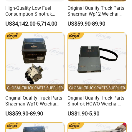
arm, universal joints, rear axle , main
High-Quality Low Fuel
Original Quality Truck Parts
reducer,differential,axle, planetary gears, sun gear,
Consumption Sinotruk
Shacman Wp12 Weichai
Diesel Engine Wd615.96e
Engine 1002332854
pinion and bevel gear, spring, shock absorbers,
US$4,142.00-5,714.00
US$59.90-89.90
375HP, for Sinotruk HOWO-7
Alternator
6×4 Dump Trucks, Tractor
stabilizer bars,steering pole, straight rod, rod joint,
Trucks, Cargo Trucks Mining
wheel reducer, through axle, rear shell ... .
.
Dump Trucks
Original Quality Truck Parts
Original Quality Truck Parts
Shacman Wp10 Weichai
Sinotrok HOWO Weichai
Engine 1000750099
Engine 6pk794 Alternator
US$59.90-89.90
US$1.90-5.90
Alternator
Belt