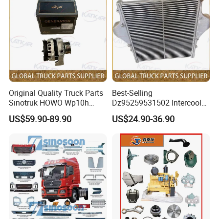
Original Quality Truck Parts
Best-Selling
Sinotruk HOWO Wp10h
Dz95259531502 Intercooler
Weichai Engine
for Engine Parts Shacman
Front Axle Assembly, Brake Lining, Brake Drum,
US$59.90-89.90
US$24.90-36.90
611600090001 Alternator
F3000 M3000 X3000 X5000
Differential,Clutch Master Cylinder......
Why Choose Us?
Worldwide Sales, Marketing and Service Network