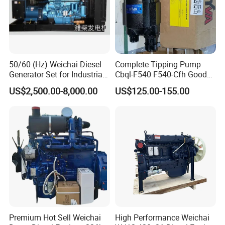
balance.
Q3. What is your terms of delivery?
50/60 (Hz) Weichai Diesel
Complete Tipping Pump
A: EXW, FOB, CFR, CIF, DDU.
Generator Set for Industrial
Cbql-F540 F540-Cfh Good
Backup Power
Quality Pump for Truck
US$2,500.00-8,000.00
US$125.00-155.00
Spare Parts
Q4. How about your delivery time?
A: Generally, it will take 5 to 10 days after
receiving your advance payment. The specific
delivery time depends on the items and the
quantity of your order.
We are always happy to hear from you!
Premium Hot Sell Weichai
High Performance Weichai