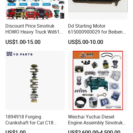
Discount Price Sinotruk
Dd Starting Motor
HOWO Heavy Truck Wd615
615000900029 for Beiben
Engine Spare Parts
Beifang Benchi Sinotruck
US$1.00-15.00
US$5.00-10.00
HOWO Shacman FAW Foton
Auman Truck Parts Saic
Hongyan Dongfeng
Our Services
1. OEM Manufacturing welcome: Product,
Package...
2. Specially designed for HOWO ,SHACMAN,
WEICHAI series
1894918 Forging
Weichai Yuchai Diesel
3. We will reply you for your inquiry in 24
Crankshaft for Cat C18
Engine Assembly Sinotruk
Engine
HOWO A7 Sitrak Hohan
hours.
US$1.00
US$2,600.00-4,500.00