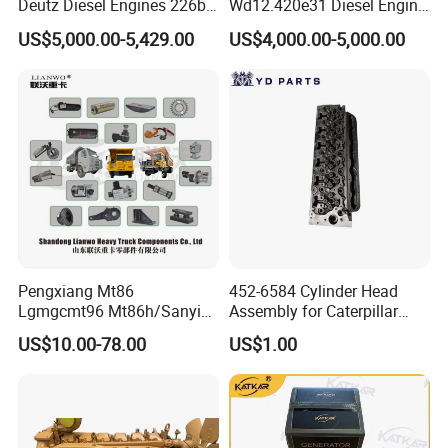
Deutz Diesel Engines 226b-
Wd12.420e31 Diesel Engine
4m1013, 226b-6m1013 Hot-
309kw/420n·M Turbo
US$5,000.00-5,429.00
US$4,000.00-5,000.00
Selling for Heavy
Intercooled for Heavy Duty
Construction Machinery &
Truck Engineering Vehicle
Medium Heavy-Duty
Hot Sale
Commercial Vehicles
Pengxiang Mt86
452-6584 Cylinder Head
Lgmgcmt96 Mt86h/Sanyi
Assembly for Caterpillar
Skt80s Skt90s Skt95/Tonly
C7.1 Engine Efi
US$10.00-78.00
US$1.00
Tl875 Tl891/Sinotruk
HOWO 70t Mining Truck
Parts