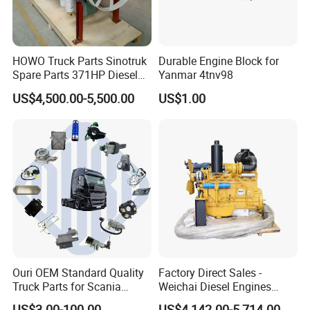
HOWO Truck Parts Sinotruk
Durable Engine Block for
Spare Parts 371HP Diesel
Yanmar 4tnv98
Engine Wd615.47
US$4,500.00-5,500.00
US$1.00
Ouri OEM Standard Quality
Factory Direct Sales -
Truck Parts for Scania
Weichai Diesel Engines
Trucks
&Parts Wd10g178e25 for
US$3.00-100.00
US$4,142.00-5,714.00