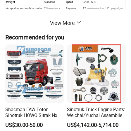
Speed
Weight
Standard
2200R/MIN
Adaptable automobile mode
:
Chinese truck
Payment
TT, western union, L/C, paypal, etc.
View More
WD615.47 Engine Assembly (Brand
Recommended for you
New/ Used Engines)
Shacman FAW Foton
Sinotruk Truck Engine Parts:
Sinotruk HOWO Sitrak Nx Tx
Weichai/Yuchai Assemblies
Max Jh6 T5g C7h Truck
(WP10/WP12/WD615/D10/
US$30.00-50.00
US$4,142.00-5,714.00
Parts Body Parts Engine
D12/MC Series)