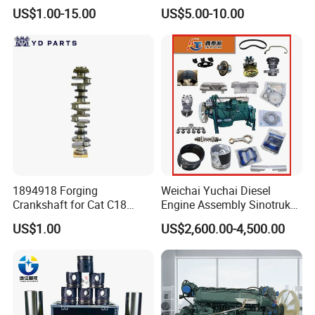
Engine Spare Parts
Beifang Benchi Sinotruck
US$1.00-15.00
US$5.00-10.00
HOWO Shacman FAW Foton
Auman Truck Parts Saic
Hongyan Dongfeng
1894918 Forging
Weichai Yuchai Diesel
Crankshaft for Cat C18
Engine Assembly Sinotruk
Engine
HOWO A7 Sitrak Hohan
US$1.00
US$2,600.00-4,500.00
Wp10/Wp12/Wd615/D10/D
12/Mc05/Mc07/Mc11/Mc1
3 371/380/420 HP Truck
Engine Parts