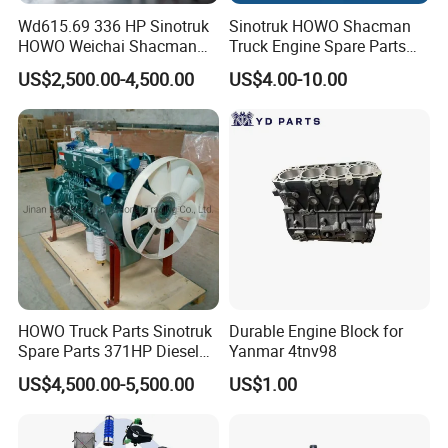
Wd615.69 336 HP Sinotruk
Sinotruk HOWO Shacman
HOWO Weichai Shacman
Truck Engine Spare Parts
FAW Dongfeng Engine
Auto Parts Vg1560030040
US$2,500.00-4,500.00
US$4.00-10.00
Truck Parts Piston Ring
HOWO Truck Parts Sinotruk
Durable Engine Block for
Spare Parts 371HP Diesel
Yanmar 4tnv98
Engine Wd615.47
US$4,500.00-5,500.00
US$1.00