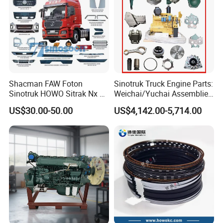
Shacman FAW Foton
Sinotruk Truck Engine Parts:
Sinotruk HOWO Sitrak Nx Tx
Weichai/Yuchai Assemblies
Max Jh6 T5g C7h Truck
(WP10/WP12/WD615/D10/
US$30.00-50.00
US$4,142.00-5,714.00
Parts Body Parts Engine
D12/MC Series)
Parts Chassis Parts Bus
371/380/420 HP
Parts Trailer Parts Weichai
Engine Parts