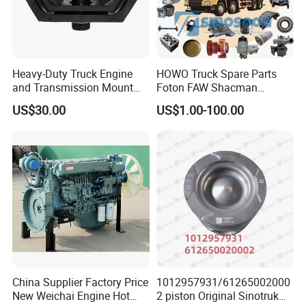
Heavy-Duty Truck Engine
HOWO Truck Spare Parts
and Transmission Mount
Foton FAW Shacman
with Vibration Dampening
Sinotrul Dongfeng Weichai
US$30.00
US$1.00-100.00
Yuchai Tunland Auman
Zhongtong Bus Parts Truck
Engine Spares Parts
Supplier
China Supplier Factory Price
1012957931/61265002000
New Weichai Engine Hot
2 piston Original Sinotruk