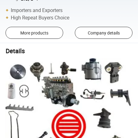
Importers and Exporters
High Repeat Buyers Choice
More products
Company details
Details