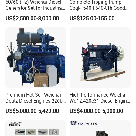
50/60 (Hz) Weichai Diesel
Complete Tipping Pump
Generator Set for Industrial
Cbql-F540 F540-Cfh Good
reverse gear ,intermediate
Backup Power
Quality Pump for Truck
US$2,500.00-8,000.00
US$125.00-155.00
shaft(1/2/3/4/5),synchronize assembly,
Spare Parts
synchronizer slider,gearbox ,gearbox shell, gearbox
cover, gearbox middle cover, shift fork assembly,
PTO...
Premium Hot Sell Weichai
High Performance Weichai
Deutz Diesel Engines 226b-
Wd12.420e31 Diesel Engine
4m1013, 226b-6m1013 Hot-
309kw/420n·M Turbo
US$5,000.00-5,429.00
US$4,000.00-5,000.00
Selling for Heavy
Intercooled for Heavy Duty
Construction Machinery &
Truck Engineering Vehicle
Medium Heavy-Duty
Hot Sale
Commercial Vehicles