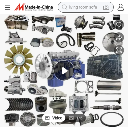
living room sofa
running shoe
crawler excavator
human hair wig
shoulder bag
farm tractor
basketball shoe
tote bag
Video
1
/
6