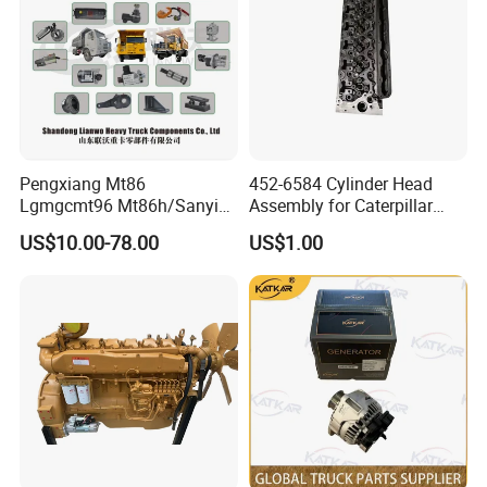
Pengxiang Mt86
452-6584 Cylinder Head
Lgmgcmt96 Mt86h/Sanyi
Assembly for Caterpillar
Skt80s Skt90s Skt95/Tonly
C7.1 Engine Efi
US$10.00-78.00
US$1.00
Tl875 Tl891/Sinotruk
HOWO 70t Mining Truck
Parts
3.
Cabin spare parts / Chassis parts
Clutch cover, clutch disk , wheel hub, brake drum,
brake pads ,Brake shoes, lock, wiring harness,
drive shaft, front axle, steering knuckle,steering