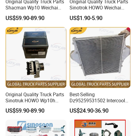
Original Quality Truck Parts
Original Quality Truck Parts
Shacman Wp10 Weichai
Sinotrok HOWO Weichai
Engine 1000750099
Engine 6pk794 Alternator
US$59.90-89.90
US$1.90-5.90
Alternator
Belt
Original Quality Truck Parts
Best-Selling
Sinotruk HOWO Wp10h
Dz95259531502 Intercooler
Weichai Engine
for Engine Parts Shacman
US$59.90-89.90
US$24.90-36.90
611600090001 Alternator
F3000 M3000 X3000 X5000