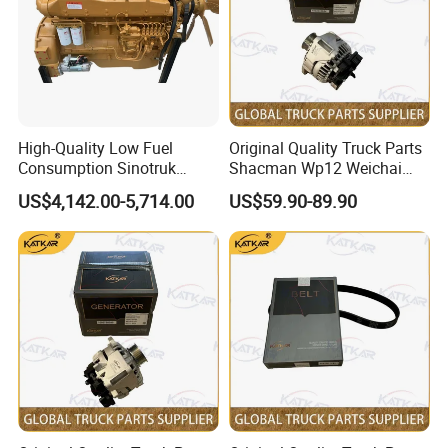
High-Quality Low Fuel
Original Quality Truck Parts
Consumption Sinotruk
Shacman Wp12 Weichai
Diesel Engine Wd615.96e
Engine 1002332854
US$4,142.00-5,714.00
US$59.90-89.90
375HP, for Sinotruk HOWO-7
Alternator
6×4 Dump Trucks, Tractor
Trucks, Cargo Trucks Mining
Dump Trucks