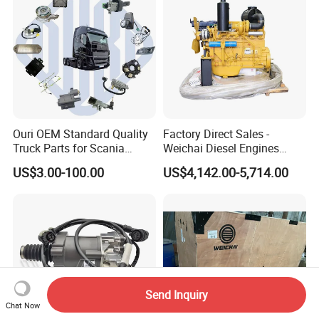
Ouri OEM Standard Quality
Factory Direct Sales -
Truck Parts for Scania
Weichai Diesel Engines
Trucks
&Parts Wd10g178e25 for
US$3.00-100.00
US$4,142.00-5,714.00
Yishan Ty160b, Xgma 165,
Liugong B160c, Shantui
SD16 and Hengwang
Hw16D/Hw16de Bulldozers
Send Inquiry
Chat Now