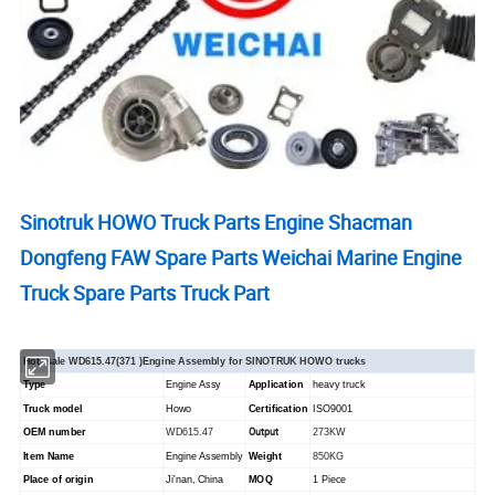
Sinotruk HOWO Truck Parts Engine Shacman
Dongfeng FAW Spare Parts Weichai Marine Engine
Truck Spare Parts Truck Part
Hot -sale WD615.47(371 )Engine Assembly for SINOTRUK HOWO trucks
Type
Engine Assy
Application
heavy truck
Truck model
Howo
Certification
ISO9001
Output
OEM number
WD615.47
273KW
Item Name
Engine Assembly
Weight
850KG
Place of origin
Ji'nan, China
MOQ
1 Piece