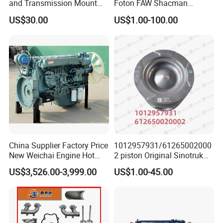
and Transmission Mount
Foton FAW Shacman
piston pin,connecting rod,bearing, crankshaft bearing
with Vibration Dampening
Sinotrul Dongfeng Weichai
US$30.00
US$1.00-100.00
Yuchai Tunland Auman
,intake&exhaust valve, valvesprings,camshaft, tappets,
Zhongtong Bus Parts Truck
Engine Spares Parts
camshafts bearing, fuel tank, fuel pump, fuel filter,air
Supplier
filter, oil filter, battery,alternator, starter, starter motor,
ignition coil,water pump, radiator, fan couplings, fan,
thermostat, oil pump,pressure limiting valve ..
China Supplier Factory Price
1012957931/61265002000
New Weichai Engine Hot
2 piston Original Sinotruk
Sale
HOWO SITRAK C7H TX T5G
US$3,526.00-3,999.00
US$1.00-45.00
350/400/450/476/500/550
SHACMAN FOTON FAW
HP
BEIBEN truck spare parts