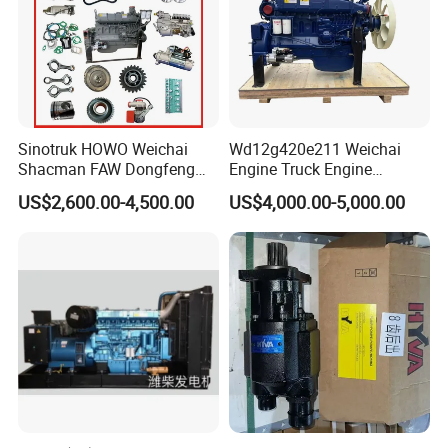
Sinotruk HOWO Weichai
Wd12g420e211 Weichai
Shacman FAW Dongfeng
Engine Truck Engine
Truck Engine Assembly
Assembly for Sinoturk
US$2,600.00-4,500.00
US$4,000.00-5,000.00
Truck Spare Parts
HOWO Shacman F3000
Wp10/Wp12/Wd615 Truck
Dump Truck Lgmg Mt86h
Engine Parts
Wd12g Diesel Engine
Gearbox Parts
2.Sinotruk/FAST
Primary shaft, 2nd shaft, intermediate shaft, 2 / 3
associated gear,2nd speed gear(1/2/3/4/5) ,