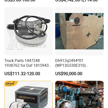
Yishan Ty160b, Xgma 165,
Liugong B160c, Shantui
SD16 and Hengwang
Hw16D/Hw16de Bulldozers
Truck Parts 1447248
Dh912q2494*01
1938762 for Daf 1815943
(WP13G530E310)
1897867 1917956 1938762
Wp14tg765e304 Weichai
US$111.32-120.00
US$90,000.00
42560762 for Renault
Tonly Lgmg Sinotruk Engine
5001857276 Assisted
Assembly Gearbox Skt90s
Clutch Servo
Sany Skt105s Lgmg Mt86
Mt86h Tonly 875 885 891
Dump Truck