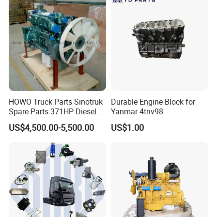
HOWO Truck Parts Sinotruk
Durable Engine Block for
Spare Parts 371HP Diesel
Yanmar 4tnv98
Engine Wd615.47
US$4,500.00-5,500.00
US$1.00
Company information
Jinan Belt Way International Trading Co.,Ltd.
established in 2008, specializes in manufacturing
and selling diverse auto parts.
Situated in Jinan, Shandong Province, the