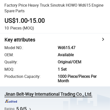
Factory Price Heavy Truck Sinotruk HOWO Wd615 Engine
Spare Parts
US$1.00-15.00
10
Pieces
(MOQ)
Key attributes
Model NO.
:
Wd615.47
OEM
:
Available
Quality
:
Original/OEM
MOQ
:
1 Set
Production Capacity
:
1000 Piece/Pieces Per
Month
Jinan Belt-Way International Trading Co., Ltd.
5.0/5
Rating