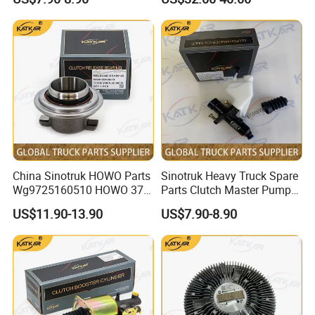
HOWO Compatible
China Sinotruk HOWO Parts
Sinotruk Heavy Truck Spare
Wg9725160510 HOWO 371
Parts Clutch Master Pump
Clutch Release Bearing
Dz9114230020 Clutch
US$11.90-13.90
US$7.90-8.90
Master Pump for HOWO
/A7/C7h/Shacman//F3000/
X3000/X5000/FAW