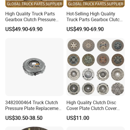
High Quality Truck Parts
Hot-Selling High Quality
Gearbox Clutch Pressure
Truck Parts Gearbox Clutch
Plate Clutch Cover
Pressure Plate Clutch Cover
US$49.90-69.90
US$49.90-69.90
Dz91189160031 for
Sz916000702 for Shacman
Shacman F3000 M3000
F3000 M3000 X3000 X5000
X3000 X5000
3482000464 Truck Clutch
High Quality Clutch Disc
Pressure Plate Replacement
Cover Plate Clutch Cover
Parts Truck Clutch Systems
Pressure Truck Spare Parts
US$30.50-38.50
US$11.00
3400121201 Pressure Plate
Pressure Vessel Steel Plate