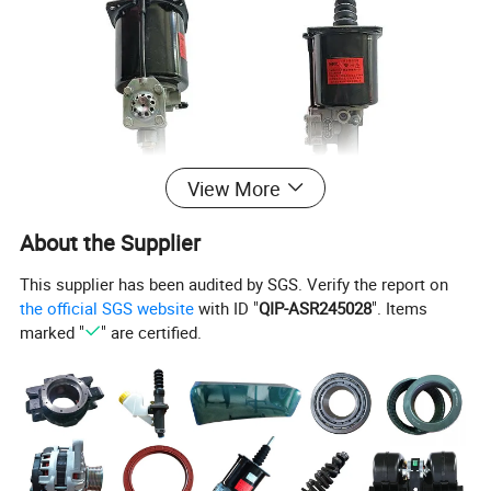
View More
Product Parameters
About the Supplier
This supplier has been audited by SGS. Verify the report on
the official SGS website
with ID "
QIP-ASR245028
". Items
marked "
" are certified.
Product name
CNHTC HOWO Truck parts Clutch booster cylinder WG9725230041
Description
Sinotruck HOWO A7 truck double h valve
WG2203250003
Engine Model
Sinotruk WEICHAI WD615
Truck Model
Sinotruk, HOWO, Shacman F3000, HOWO 371, Faw, Foton, Beiben, Jac, Dongfeng
Part Number
WG9725230041
Packing
1pc/box