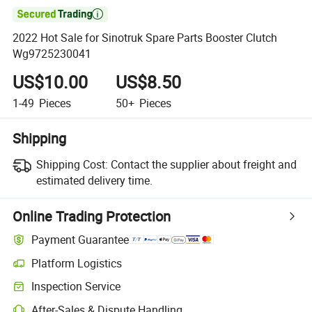

2022 Hot Sale for Sinotruk Spare Parts Booster Clutch
Wg9725230041
US$10.00
US$8.50
1-49
Pieces
50+
Pieces
Shipping
Shipping Cost:
Contact the supplier about freight and
estimated delivery time.
Online Trading Protection
Payment Guarantee
Platform Logistics
Clearer shipment tracking with platform-supported logistics.
Inspection Service
Optional pre-shipment inspection for quality and quantity checks.
After-Sales & Dispute Handling