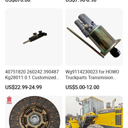
Booster Cylinder for
Sinotruk HOWO Shacman
Packaging & Shipping
40751820 260242 390487
Wg9114230023 for HOWO
Kg28011.0.1 Customized
Truckparts Transmision
Clutch Cylinder Main
System Truck Clutch
US$22.99-24.99
US$5.00-12.00
Components Designed for
Booster
Heavy Truck Manual
Transmission Clutch
Systems Clutch Master
Cylinder