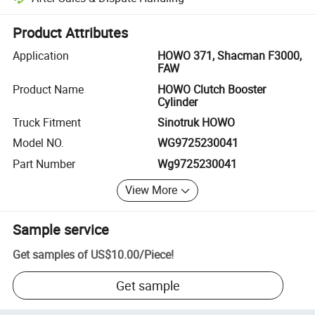
Platform-assisted dispute resolution, including refunds or returns whe
Product Attributes
Application
HOWO 371, Shacman F3000,
FAW
Product Name
HOWO Clutch Booster
Cylinder
Truck Fitment
Sinotruk HOWO
Model NO.
WG9725230041
Part Number
Wg9725230041
View More
Sample service
Get samples of
US$10.00
/
Piece
!
Get sample