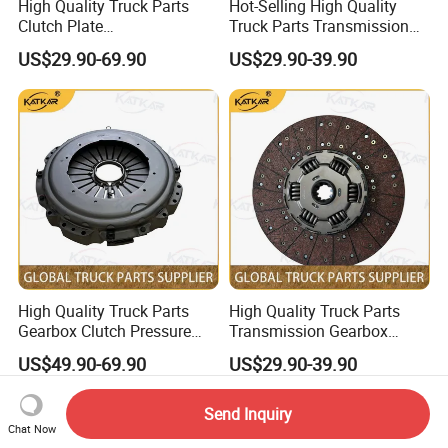
High Quality Truck Parts
Hot-Selling High Quality
Clutch Plate
Truck Parts Transmission
Wg9921161202 for Sinotruk
Gearbox Clutch Plate
US$29.90-69.90
US$29.90-39.90
HOWO A7 Tx Sitrak C7h V7
430X50.8 Dz1560160020
for Shacman F3000 M3000
X3000 X5000
High Quality Truck Parts
High Quality Truck Parts
Gearbox Clutch Pressure
Transmission Gearbox
Plate Clutch Cover
Clutch Plate Clutch Disc
US$49.90-69.90
US$29.90-39.90
Az9921160200 for Sinotruk
430X52.5 Dz1560160020
HOWO A7 Tx Sitrak C7h V7
for Shacman F3000 M3000
X3000 X5000
Send Inquiry
Chat Now