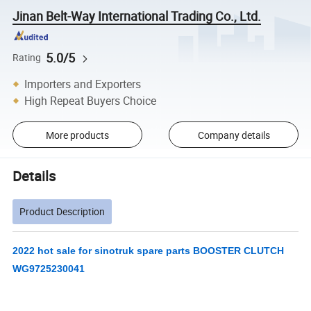
Jinan Belt-Way International Trading Co., Ltd.
5.0/5
Rating
Importers and Exporters
High Repeat Buyers Choice
More products
Company details
Details
Product Description
2022 hot sale for sinotruk spare parts BOOSTER CLUTCH
WG9725230041