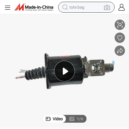
tote bag
2022 Hot Sale for Sinotruk Spare Parts Booster Clutch Wg9725230041
electric scooter
weight loss capsule
wheel loader
pullover hoody
tshirt
basketball shoe
sport shoe
Video
1
/
6