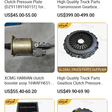
Clutch Pressure Plate
High Quality Truck Parts
quantity of your order.
(DZ91189160151) for
Transmission Gearbox
Shacman M3000
Clutch Booster 1607100-
US$45.00-55.00
US$399.00-499.00
A8u-D for FAW J6 Jh6 J6p
J7
XCMG HANVAN clutch
High Quality Truck Parts
booster assy 16WAFH651-
Gearbox Clutch Pressure
20210 1604WKAW111R-050
Plate Clutch Cover
US$55.40-60.20
US$49.90-69.90
1604WLAM111-050
Dz9114160034 for
1604WLAM511-050
Shacman F3000 M3000
WG9725230042 XCMG
X3000 X5000
truck spare parts