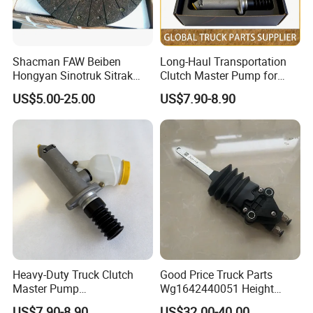
Shacman FAW Beiben
Long-Haul Transportation
Hongyan Sinotruk Sitrak
Clutch Master Pump for
Hohan HOWO N7 Nx Tx T7h
Shacman
US$5.00-25.00
US$7.90-8.90
Genuine Auto Parts Clutch
F3000/X3000/X5000
Disc Wg9921161100 Truck
Spare Parts
Heavy-Duty Truck Clutch
Good Price Truck Parts
Master Pump
Wg1642440051 Height
Wg9719230023 for Sinotruk
Control Valve for Sinotruk
US$7.90-8.90
US$32.00-40.00