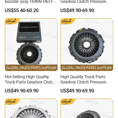
booster assy 16WAFH651-
Gearbox Clutch Pressure
20210 1604WKAW111R-050
Plate Clutch Cover
US$55.40-60.20
US$49.90-69.90
1604WLAM111-050
Dz9114160034 for
1604WLAM511-050
Shacman F3000 M3000
WG9725230042 XCMG
X3000 X5000
truck spare parts
Hot-Selling High Quality
High Quality Truck Parts
Truck Parts Gearbox Clutch
Gearbox Clutch Pressure
Pressure Plate Clutch Cover
Plate Clutch Cover
US$49.90-69.90
US$49.90-69.90
Dz91189160031 for
Sz916000702 for Shacman
Shacman F3000 M3000
F3000 M3000 X3000 X5000
X3000 X5000