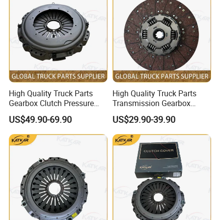
High Quality Truck Parts
High Quality Truck Parts
Gearbox Clutch Pressure
Transmission Gearbox
Plate Clutch Cover
Clutch Plate Clutch Disc
US$49.90-69.90
US$29.90-39.90
Az9921160200 for Sinotruk
430X52.5 Dz1560160020
HOWO A7 Tx Sitrak C7h V7
for Shacman F3000 M3000
X3000 X5000