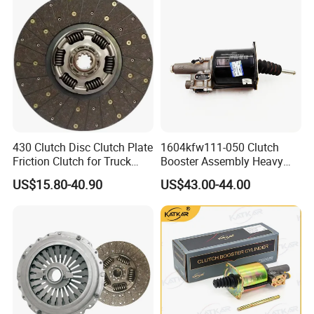
Clutch Disc Plate
430 Clutch Disc Clutch Plate
1604kfw111-050 Clutch
Friction Clutch for Truck
Booster Assembly Heavy
Spare Parts
Duty Truck Accessories
US$15.80-40.90
US$43.00-44.00