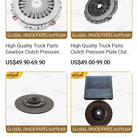
High Quality Truck Parts
High Quality Truck Parts
Gearbox Clutch Pressure
Clutch Pressure Plate Clutch
Plate Clutch Cover
Cover Wg9921161201 for
US$49.90-69.90
US$49.00-99.00
712W30000-6001 for
Sinotruk HOWO A7 Tx Sitrak
Sinotruk Tx Sitrak C7h
C7h V7