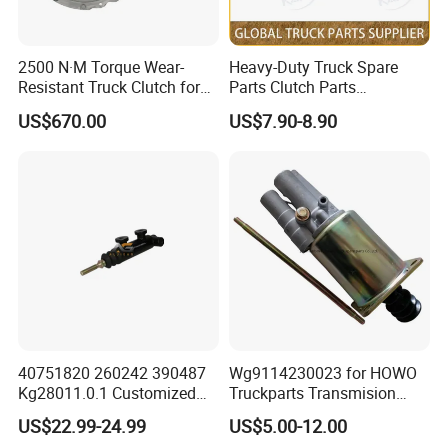
2500 N·M Torque Wear-
Heavy-Duty Truck Spare
Resistant Truck Clutch for
Parts Clutch Parts
Heavy Load
Dz9112230181 Clutch
US$670.00
US$7.90-8.90
Booster Cylinder for
Sinotruk HOWO Shacman
40751820 260242 390487
Wg9114230023 for HOWO
Kg28011.0.1 Customized
Truckparts Transmision
Clutch Cylinder Main
System Truck Clutch
US$22.99-24.99
US$5.00-12.00
Components Designed for
Booster