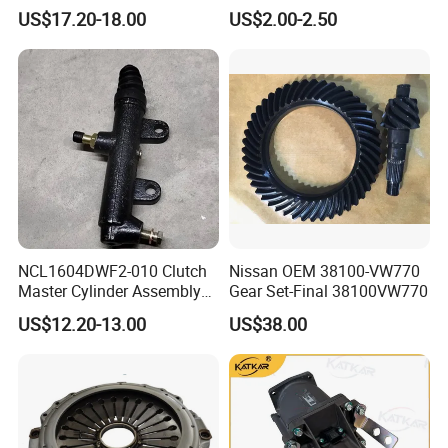
Oil Reservoir Assembly
3754030-76W/a for FAW
US$17.20-18.00
US$2.00-2.50
451600073
Jh6 J6 J7 J6p
NCL1604DWF2-010 Clutch
Nissan OEM 38100-VW770
Master Cylinder Assembly
Gear Set-Final 38100VW770
451600261
US$12.20-13.00
US$38.00