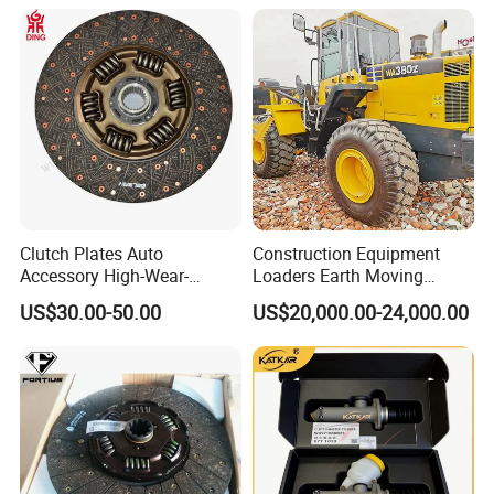
Heavy Truck Manual
Transmission Clutch
Systems Clutch Master
Cylinder
Clutch Plates Auto
Construction Equipment
Accessory High-Wear-
Loaders Earth Moving
Resistance Clutch Plates for
Equipment Mining Used
US$30.00-50.00
US$20,000.00-24,000.00
13ton Truck and Semi-
Wheel Loaders Wa500
Trailer Axles High Quality
/Wa600 /Wa320 /Wa360
Clutch Plates
/Wa380/ Wa470 Heavy
Loaders for Sale at Low
Prices