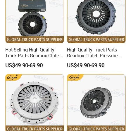
Hot-Selling High Quality
High Quality Truck Parts
Truck Parts Gearbox Clutch
Gearbox Clutch Pressure
Pressure Plate Clutch Cover
Plate Clutch Cover
US$49.90-69.90
US$49.90-69.90
Dz91189160031 for
Sz916000702 for Shacman
Shacman F3000 M3000
F3000 M3000 X3000 X5000
X3000 X5000