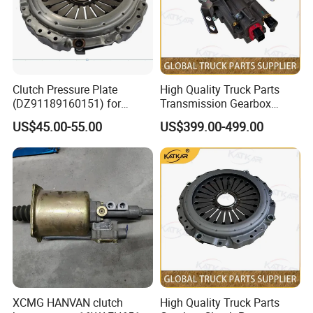
Clutch Pressure Plate
High Quality Truck Parts
(DZ91189160151) for
Transmission Gearbox
Shacman M3000
Clutch Booster 1607100-
US$45.00-55.00
US$399.00-499.00
A8u-D for FAW J6 Jh6 J6p
J7
XCMG HANVAN clutch
High Quality Truck Parts