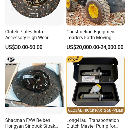
Clutch Plates Auto
Construction Equipment
Accessory High-Wear-
Loaders Earth Moving
Resistance Clutch Plates for
Equipment Mining Used
US$30.00-50.00
US$20,000.00-24,000.00
13ton Truck and Semi-
Wheel Loaders Wa500
Trailer Axles High Quality
/Wa600 /Wa320 /Wa360
Clutch Plates
/Wa380/ Wa470 Heavy
Company Profile
Loaders for Sale at Low
Prices
Jinan Belt-Way truck part Co., Ltd. is located in
Jinan City, Shandong Province, where sinotruk is
located. It is one of the largest truck parts
distribution centers in China. Our main products
Shacman FAW Beiben
Long-Haul Transportation
are truck part, cylinder block, crank shaft, diesel
Hongyan Sinotruk Sitrak
Clutch Master Pump for