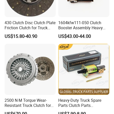
430 Clutch Disc Clutch Plate
1604kfw111-050 Clutch
Friction Clutch for Truck
Booster Assembly Heavy
Spare Parts
Duty Truck Accessories
US$15.80-40.90
US$43.00-44.00
2500 N·M Torque Wear-
Heavy-Duty Truck Spare
Certifications
Resistant Truck Clutch for
Parts Clutch Parts
Heavy Load
Dz9112230181 Clutch
US$670.00
US$7.90-8.90