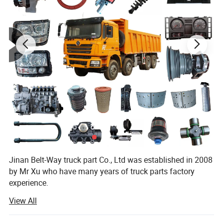
Sea port
Qingdao
Payment Term
TT 30% in advance, 70% balance payment paid before delivery
Lead Time
7 working days after initial payment received
Place of origin
Jinan,China
Jinan Belt-Way truck part Co., Ltd was established in 2008
by Mr Xu who have many years of truck parts factory
experience.
View All
Now company specialize in the production and export of
automotive accessories. The main products include truck