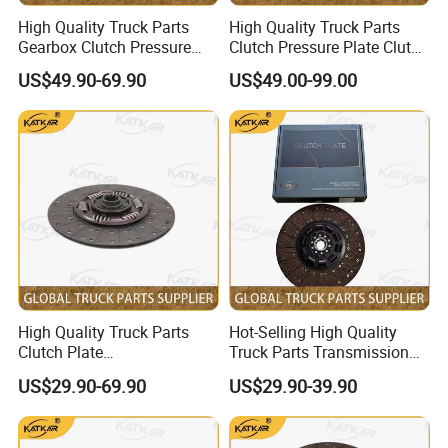
High Quality Truck Parts
High Quality Truck Parts
Gearbox Clutch Pressure
Clutch Pressure Plate Clutch
Plate Clutch Cover
Cover Wg9921161201 for
US$49.90-69.90
US$49.00-99.00
712W30000-6001 for
Sinotruk HOWO A7 Tx Sitrak
Sinotruk Tx Sitrak C7h
C7h V7
High Quality Truck Parts
Hot-Selling High Quality
Clutch Plate
Truck Parts Transmission
Wg9921161202 for Sinotruk
Gearbox Clutch Plate
US$29.90-69.90
US$29.90-39.90
HOWO A7 Tx Sitrak C7h V7
430X50.8 Dz1560160020
for Shacman F3000 M3000
X3000 X5000