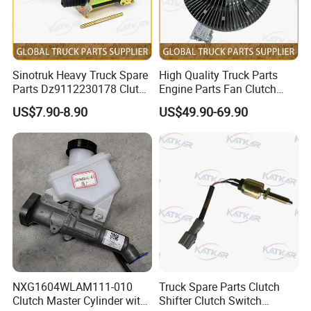
Sinotruk Heavy Truck Spare
High Quality Truck Parts
Parts Dz9112230178 Clutch
Engine Parts Fan Clutch
Booster Cylinder Pump for
Vg1246060051 for Sinotruk
US$7.90-8.90
US$49.90-69.90
HOWO
HOWO A7 Tx Sitrak C7h V7
/A7/C7h/Shacman//F3000/
X3000/X5000/FAW
NXG1604WLAM111-010
Truck Spare Parts Clutch
Clutch Master Cylinder with
Shifter Clutch Switch