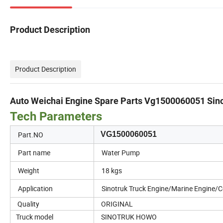
Product Description
Product Description
Auto Weichai Engine Spare Parts Vg1500060051 S
Tech Parameters
Part.NO
VG1500060051
Part name
Water Pump
Weight
18 kgs
Application
Sinotruk Truck Engine/Marine Engine/
Quality
ORIGINAL
Truck model
SINOTRUK HOWO