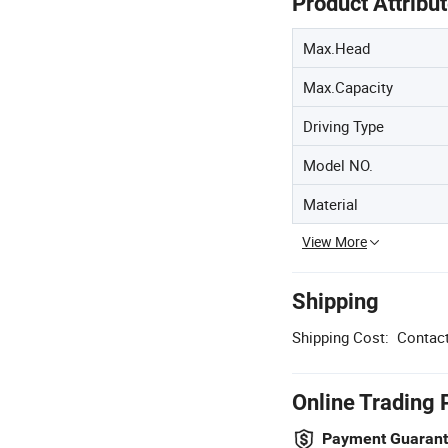
Product Attribu
Max.Head
Max.Capacity
Driving Type
Model NO.
Material
View More
Shipping
Shipping Cost:
Contact
Online Trading 
Payment Guaran