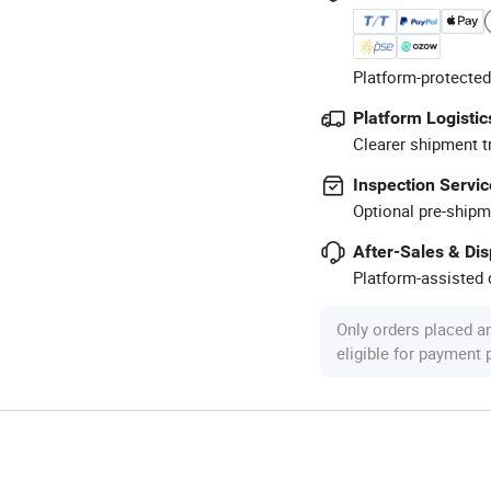
Platform-protected
Platform Logistic
Clearer shipment t
Inspection Servic
Optional pre-shipm
After-Sales & Di
Platform-assisted d
Only orders placed a
eligible for payment