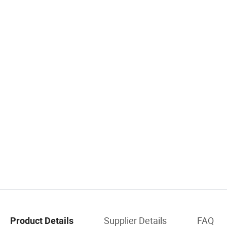
Supplier Details
FAQ
Product Details