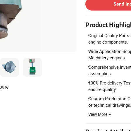
Send In
Product Highlig
Original Quality Part
engine components.
Wide Application Scop
Machinery engines.
Comprehensive Invento
assemblies.
100% Pre-delivery Tes
pare
ensure quality.
Custom Production Ca
or technical drawings
View More