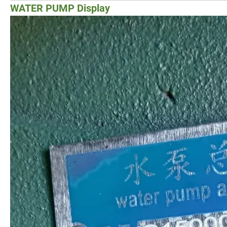
WATER PUMP Display