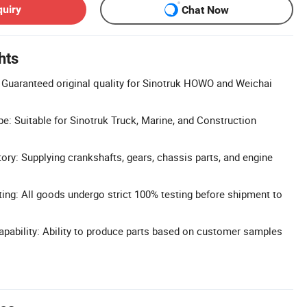
quiry
Chat Now
hts
s: Guaranteed original quality for Sinotruk HOWO and Weichai
e: Suitable for Sinotruk Truck, Marine, and Construction
ry: Supplying crankshafts, gears, chassis parts, and engine
ting: All goods undergo strict 100% testing before shipment to
pability: Ability to produce parts based on customer samples
.