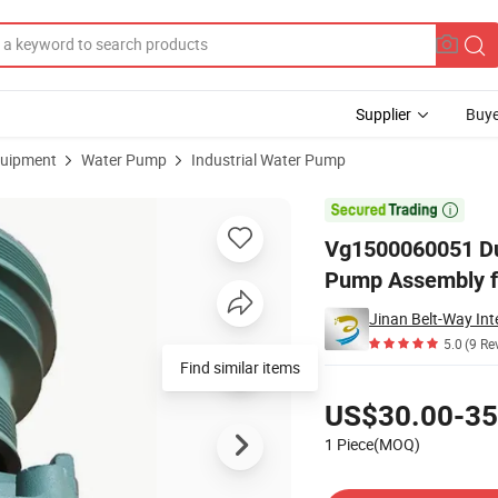
Supplier
Buye
uipment
Water Pump
Industrial Water Pump
 Parts Water Pump Assembly for Sinotruk HOWO

Vg1500060051 Du
Pump Assembly f
Jinan Belt-Way Int
5.0
(9 Re
Find similar items
Pricing
US$30.00-35
1 Piece(MOQ)
Contact Supplier