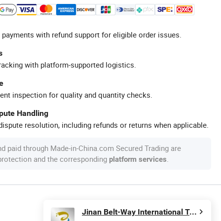
 payments with refund support for eligible order issues.
s
racking with platform-supported logistics.
e
ent inspection for quality and quantity checks.
spute Handling
ispute resolution, including refunds or returns when applicable.
nd paid through Made-in-China.com Secured Trading are
 protection and the corresponding
.
platform services
Jinan Belt-Way International Trading Co., Ltd.