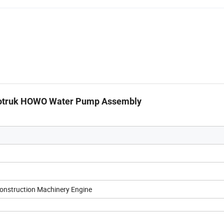
inotruk HOWO Water Pump Assembly
Construction Machinery Engine