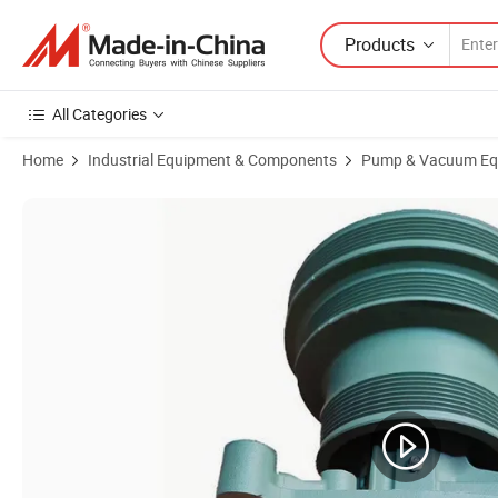
Products
All Categories
Home
Industrial Equipment & Components
Pump & Vacuum Eq
Product Images of Vg1500060051 Dump Truck with Anti-Wear Spare