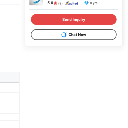
5.0
8 yrs
(9)
Send Inquiry
Chat Now