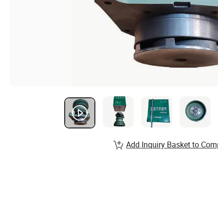
Add Inquiry Basket to Com