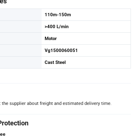
tes
110m-150m
>400 L/min
Motor
Vg1500060051
Cast Steel
 the supplier about freight and estimated delivery time.
Protection
tee