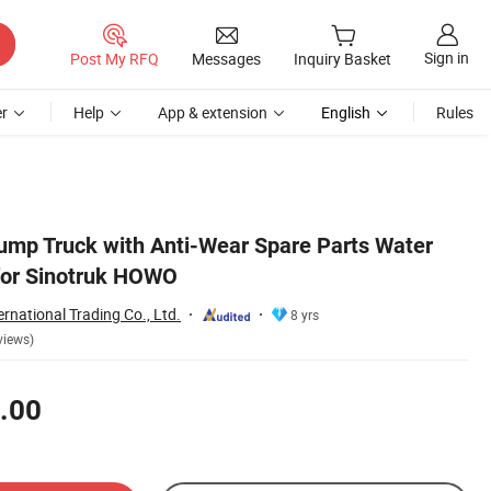
Sign in
Post My RFQ
Messages
Inquiry Basket
r
Help
App & extension
English
Rules
mp Truck with Anti-Wear Spare Parts Water
or Sinotruk HOWO
ernational Trading Co., Ltd.
8 yrs
views)
.00