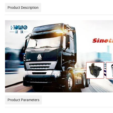
Product Description
Product Parameters