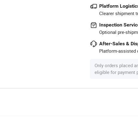
Platform Logistic
Clearer shipment t
Inspection Servic
Optional pre-shipm
After-Sales & Di
Platform-assisted d
Only orders placed a
eligible for payment