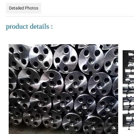
Detailed Photos
product details :