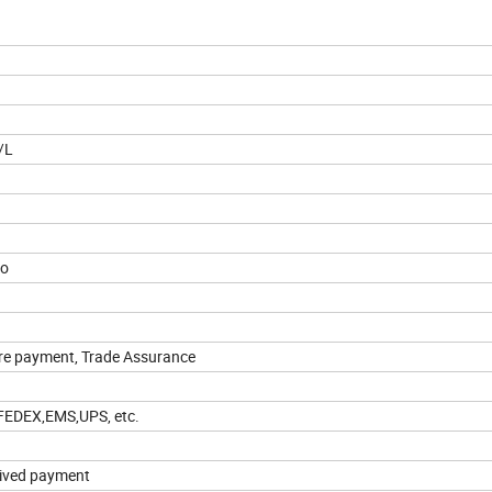
/L
ao
ure payment, Trade Assurance
,FEDEX,EMS,UPS, etc.
eived payment