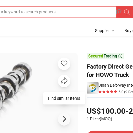
Supplier
Buye
50096 Camshaft for HOWO Truck

Factory Direct G
for HOWO Truck
Jinan Belt-Way Int
5.0
(9 Re
Find similar items
Pricing
US$100.00-2
1 Piece(MOQ)
Contact Supplier