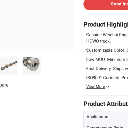
Send In
Product Highlig
Genuine Weichai Engi
HOWO truck.
Customizable Color: C
Low MOQ: Minimum ord
Fast Delivery: Ships wi
ISO9001 Certified: Pr
pare
View More
Product Attribu
Application
Compression Ratio