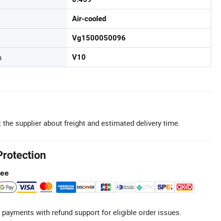
Air-cooled
Vg1500050096
n
V10
 the supplier about freight and estimated delivery time.
Protection
tee
 payments with refund support for eligible order issues.