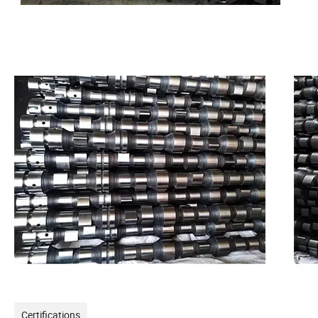
Certifications