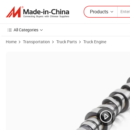
Products
All Categories
Home
Transportation
Truck Parts
Truck Engine
Product Images of Factory Direct Genuine Weichai Engine Vg15000