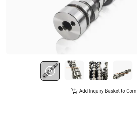
Add Inquiry Basket to Com