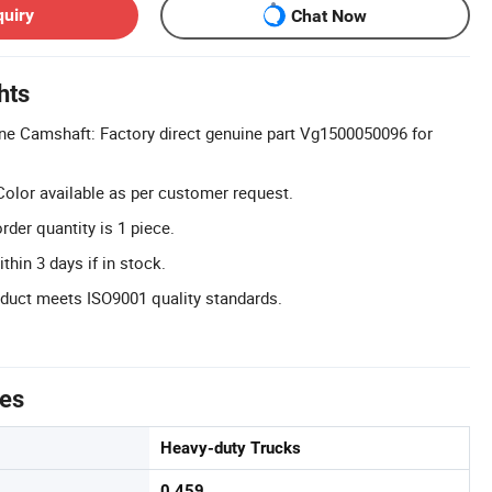
quiry
Chat Now
hts
ne Camshaft: Factory direct genuine part Vg1500050096 for
olor available as per customer request.
er quantity is 1 piece.
thin 3 days if in stock.
oduct meets ISO9001 quality standards.
tes
Heavy-duty Trucks
0.459