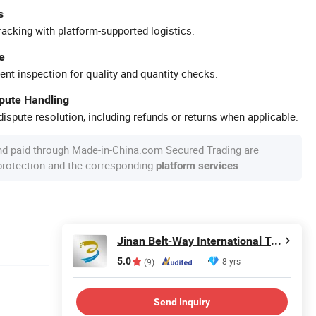
s
racking with platform-supported logistics.
e
ent inspection for quality and quantity checks.
spute Handling
ispute resolution, including refunds or returns when applicable.
nd paid through Made-in-China.com Secured Trading are
 protection and the corresponding
.
platform services
Jinan Belt-Way International Trading Co., Ltd.
5.0
8 yrs
(9)
Send Inquiry