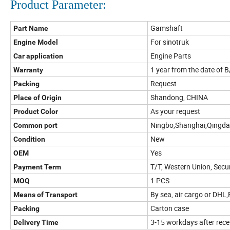
Product Parameter:
Gamshaft
Part Name
For sinotruk
Engine Model
Engine Parts
Car application
1 year from the date of B
Warranty
Request
Packing
Shandong, CHINA
Place of Origin
As your request
Product Color
Ningbo,Shanghai,Qingd
Common port
New
Condition
Yes
OEM
T/T, Western Union, Sec
Payment Term
1 PCS
MOQ
By sea, air cargo or DHL
Means of Transport
Carton case
Packing
3-15 workdays after rec
Delivery Time