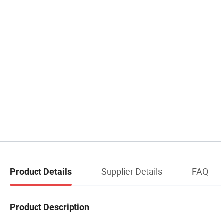
Supplier Details
FAQ
Product Details
Product Description