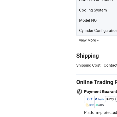
Cooling System
Model NO.
Cylinder Configuratio
View More
Shipping
Shipping Cost:
Contact
Online Trading 
Payment Guaran
Platform-protected