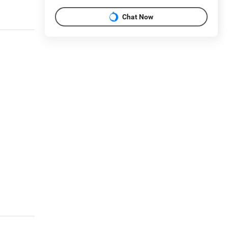
Chat Now