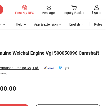
Sign in
Post My RFQ
Messages
Inquiry Basket
r
Help
App & extension
English
Rules
enuine Weichai Engine Vg1500050096 Camshaft
ernational Trading Co., Ltd.
8 yrs
views)
00.00