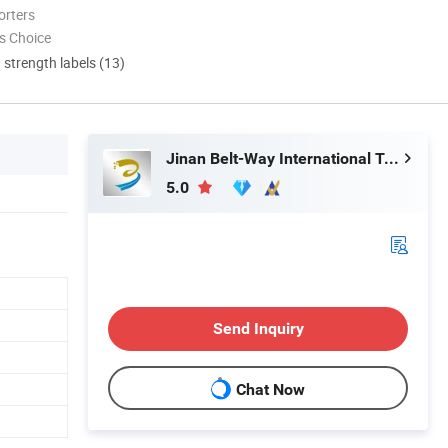
orters
s Choice
d strength labels (13)
Jinan Belt-Way International Trading Co., Ltd.
5.0
Send Inquiry
Chat Now