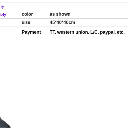
bly
color
as shown
mbly
size
45*40*40cm
Payment
TT, western union, L/C, paypal, etc.