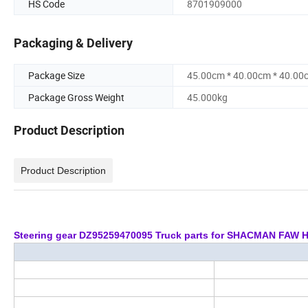
HS Code
8701909000
Packaging & Delivery
Package Size
45.00cm * 40.00cm * 40.00
Package Gross Weight
45.000kg
Product Description
Product Description
Steering gear DZ95259470095 Truck parts for SHACMAN FA