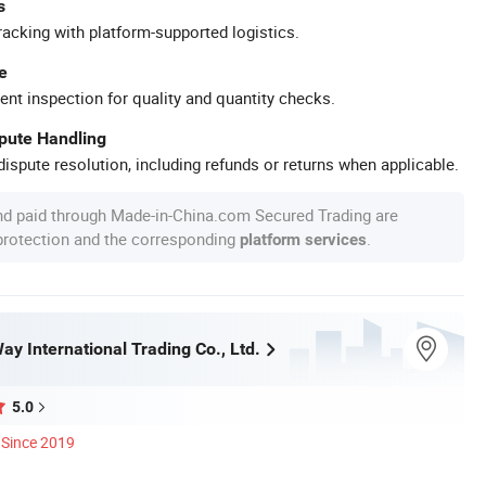
s
racking with platform-supported logistics.
e
ent inspection for quality and quantity checks.
spute Handling
ispute resolution, including refunds or returns when applicable.
nd paid through Made-in-China.com Secured Trading are
 protection and the corresponding
.
platform services
ay International Trading Co., Ltd.
5.0
Since 2019