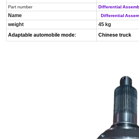
Part number
Differential Assem
Name
Differential Asse
weight
45 kg
Adaptable automobile mode
:
Chinese truck