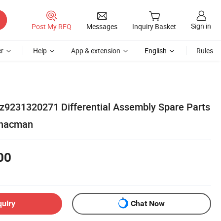
Sign in
Post My RFQ
Messages
Inquiry Basket
r
Help
App & extension
English
Rules
z9231320271 Differential Assembly Spare Parts
Shacman
00
quiry
Chat Now