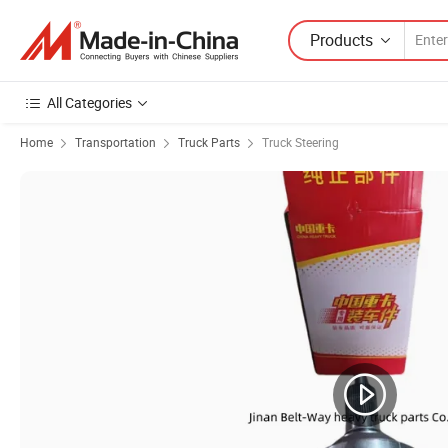
Products
All Categories
Home
Transportation
Truck Parts
Truck Steering