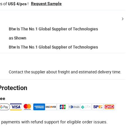
es of
!
Request Sample
US$ 4/pcs
Btw Is The No.1 Global Supplier of Technologies
as Shown
Btw Is The No.1 Global Supplier of Technologies
Contact the supplier about freight and estimated delivery time.
Protection
tee
 payments with refund support for eligible order issues.