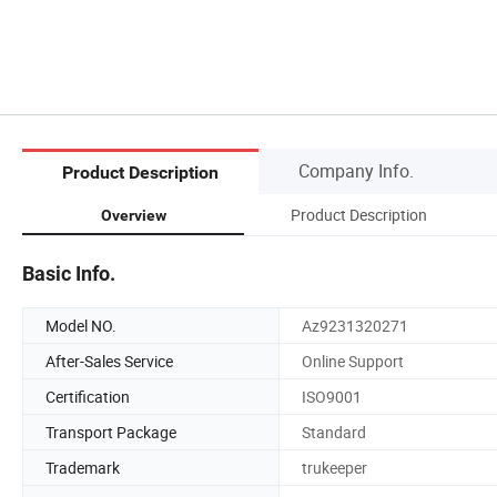
Company Info.
Product Description
Product Description
Overview
Basic Info.
Model NO.
Az9231320271
After-Sales Service
Online Support
Certification
ISO9001
Transport Package
Standard
Trademark
trukeeper