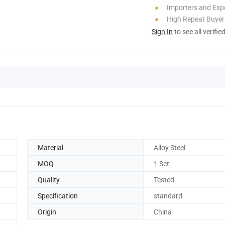
Importers and Exp
High Repeat Buyer
Sign In
to see all verifie
Material
Alloy Steel
MOQ
1 Set
Quality
Tested
Specification
standard
Origin
China