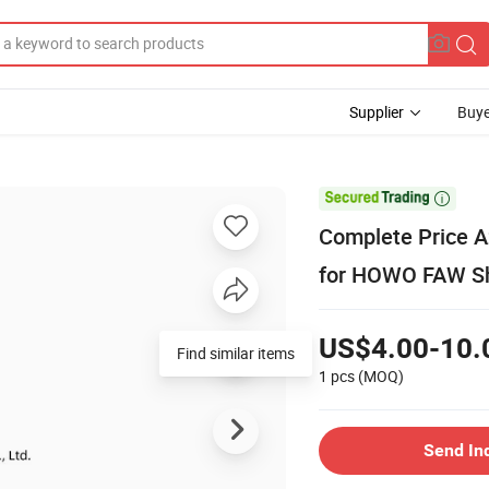
Supplier
Buye

Complete Price A
for HOWO FAW 
US$4.00-10.
Find similar items
1 pcs
(MOQ)
Send In