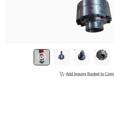
Add Inquiry Basket to Com