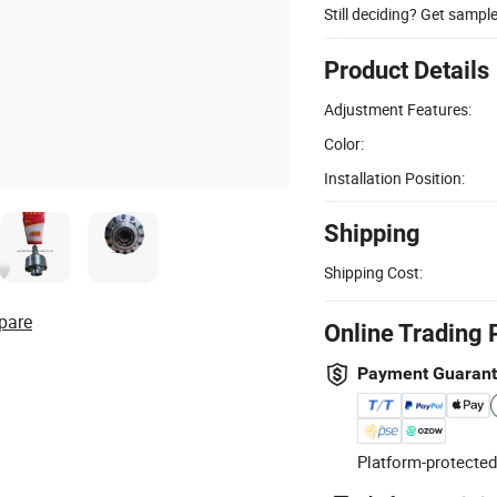
Still deciding? Get sampl
Product Details
Adjustment Features:
Color:
Installation Position:
Shipping
Shipping Cost:
pare
Online Trading 
Payment Guaran
Platform-protected