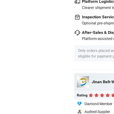
Platform Logistic
Clearer shipment t
Inspection Servic
Optional pre-shipm
After-Sales & Di
Platform-assisted d
Only orders placed a
eligible for payment
Jinan Belt-W
Rating
Diamond Member
Audited Supplier